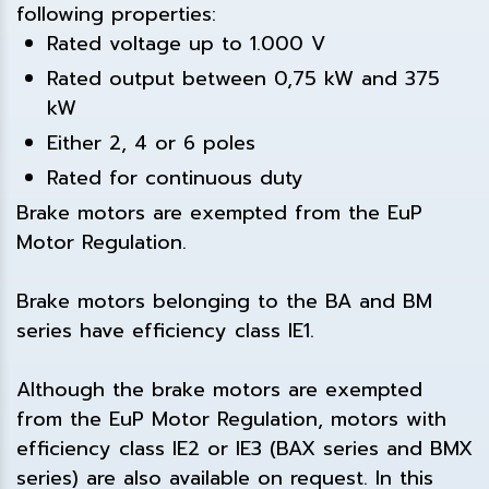
following properties:
Rated voltage up to 1.000 V
Rated output between 0,75 kW and 375
kW
Either 2, 4 or 6 poles
Rated for continuous duty
Brake motors are exempted from the EuP
Motor Regulation.
Brake motors belonging to the BA and BM
series have efficiency class IE1.
Although the brake motors are exempted
from the EuP Motor Regulation, motors with
efficiency class IE2 or IE3 (BAX series and BMX
series) are also available on request. In this