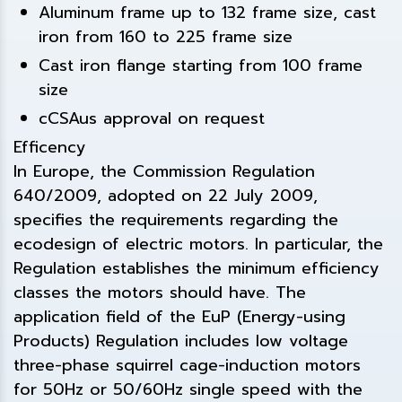
Aluminum frame up to 132 frame size, cast
iron from 160 to 225 frame size
Cast iron flange starting from 100 frame
size
cCSAus approval on request
Efficency
In Europe, the Commission Regulation
640/2009, adopted on 22 July 2009,
specifies the requirements regarding the
ecodesign of electric motors. In particular, the
Regulation establishes the minimum efficiency
classes the motors should have. The
application field of the EuP (Energy-using
Products) Regulation includes low voltage
three-phase squirrel cage-induction motors
for 50Hz or 50/60Hz single speed with the