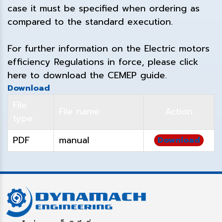
case it must be specified when ordering as
compared to the standard execution.
For further information on the Electric motors
efficiency Regulations in force, please click
here to download the CEMEP guide.
Download
File
File name
Action
type
PDF
manual
Download