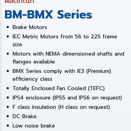
ผลิตภัณฑ์
BM-BMX Series
Brake Motors
IEC Metric Motors from 56 to 225 frame
size
Motors with NEMA dimensioned shafts and
flanges available
BMX Series comply with IE3 (Premium)
efficiency class
Totally Enclosed Fan Cooled (TEFC)
IP54 enclosure (IP55 and IP56 on request)
F class insulation (H class on request)
DC Brake
Low noise brake