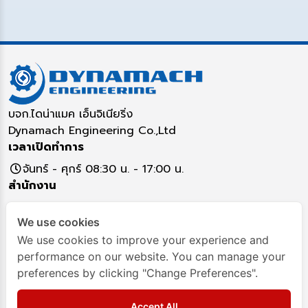
บจก.ไดน่าแมค เอ็นจิเนียริ่ง
Dynamach Engineering Co.,Ltd
เวลาเปิดทำการ
จันทร์ - ศุกร์ 08:30 น. - 17:00 น.
สำนักงาน
5/16 หมู่ 17 ตำบลคูคต อำเภอลำลูกกา จังหวัดปทุมธานี
We use cookies
12130
ติดต่อสอบถาม
We use cookies to improve your experience and
performance on our website. You can manage your
02-993-7917
02993-8349
093-282-4295
preferences by clicking "Change Preferences".
Dynamach-Engineering
Dynamach
Accept All