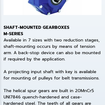
SHAFT-MOUNTED GEARBOXES
M-SERIES
Available in 7 sizes with two reduction stages,
shaft-mounting occurs by means of tension
arm. A back-stop device can also be mounted
if required by the application.
A projecting input shaft with key is available
for mounting of pulleys for belt transmissions.
The helical spur gears are built in 20MnCr5
UNI7846 quench-hardened and case-
hardened steel. The teeth of all gears are