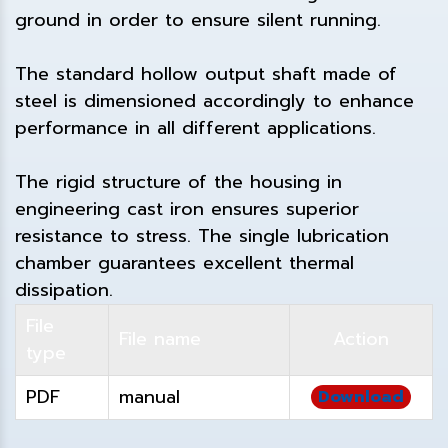
ground in order to ensure silent running.
The standard hollow output shaft made of
steel is dimensioned accordingly to enhance
performance in all different applications.
The rigid structure of the housing in
engineering cast iron ensures superior
resistance to stress. The single lubrication
chamber guarantees excellent thermal
dissipation.
File
File name
Action
type
PDF
manual
Download