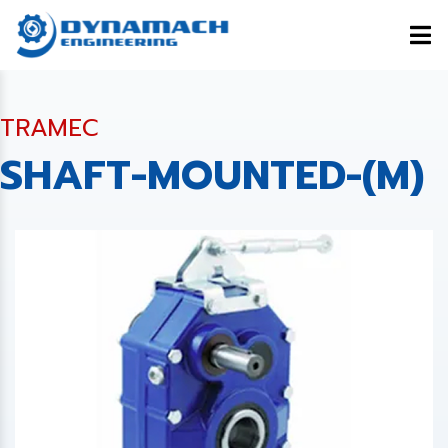
TRAMEC
SHAFT-MOUNTED-(M)