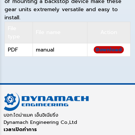
of mounting a backstop device make these
gear units extremely versatile and easy to
install.
File
File name
Action
type
PDF
manual
Download
บจก.ไดน่าแมค เอ็นจิเนียริ่ง
Dynamach Engineering Co.,Ltd
เวลาเปิดทำการ