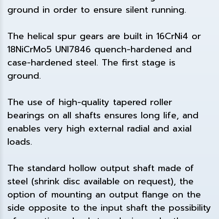
ground in order to ensure silent running.
The helical spur gears are built in 16CrNi4 or
18NiCrMo5 UNI7846 quench-hardened and
case-hardened steel. The first stage is
ground.
The use of high-quality tapered roller
bearings on all shafts ensures long life, and
enables very high external radial and axial
loads.
The standard hollow output shaft made of
steel (shrink disc available on request), the
option of mounting an output flange on the
side opposite to the input shaft the possibility