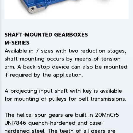
SHAFT-MOUNTED GEARBOXES
M-SERIES
Available in 7 sizes with two reduction stages,
shaft-mounting occurs by means of tension
arm. A back-stop device can also be mounted
if required by the application.
A projecting input shaft with key is available
for mounting of pulleys for belt transmissions.
The helical spur gears are built in 20MnCr5
UNI7846 quench-hardened and case-
hardened steel. The teeth of all gears are