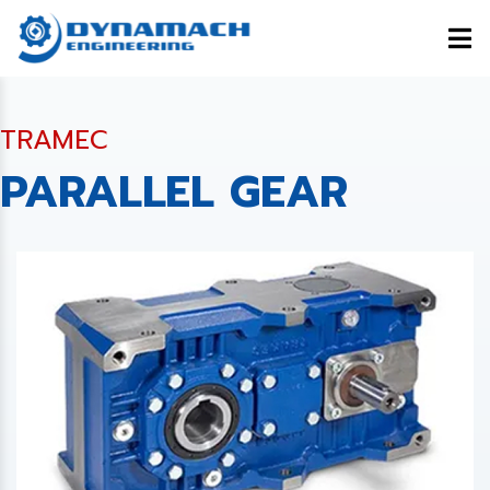
TRAMEC
PARALLEL GEAR